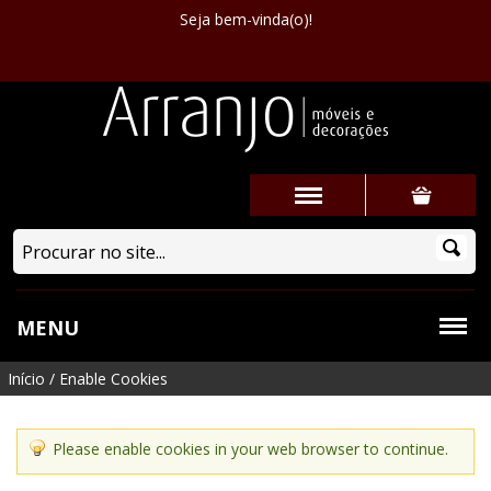
Seja bem-vinda(o)!
MENU
Início
/
Enable Cookies
Please enable cookies in your web browser to continue.