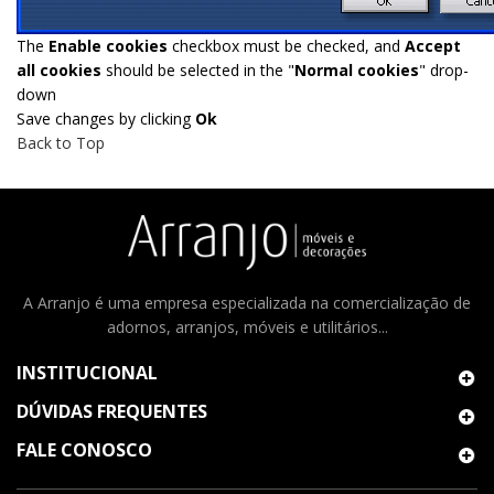
The
Enable cookies
checkbox must be checked, and
Accept
all cookies
should be selected in the "
Normal cookies
" drop-
down
Save changes by clicking
Ok
Back to Top
A Arranjo é uma empresa especializada na comercialização de
adornos, arranjos, móveis e utilitários...
INSTITUCIONAL
DÚVIDAS FREQUENTES
FALE CONOSCO