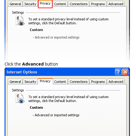
Click the
Advanced
button