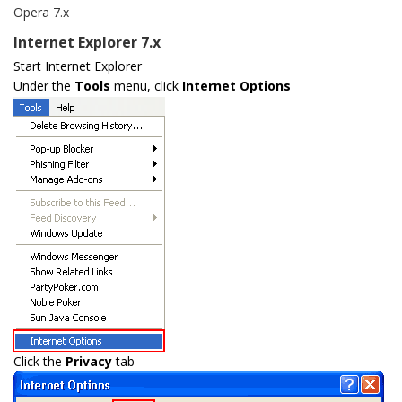
Opera 7.x
Internet Explorer 7.x
Start Internet Explorer
Under the
Tools
menu, click
Internet Options
Click the
Privacy
tab