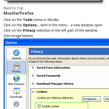
Back to Top
Mozilla/Firefox
Click on the
Tools
-menu in Mozilla
Click on the
Options...
item in the menu - a new window open
Click on the
Privacy
selection in the left part of the window.
(See image below)