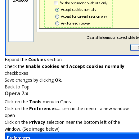
Expand the
Cookies
section
Check the
Enable cookies
and
Accept cookies normally
checkboxes
Save changes by clicking
Ok
.
Back to Top
Opera 7.x
Click on the
Tools
menu in Opera
Click on the
Preferences...
item in the menu - a new window
open
Click on the
Privacy
selection near the bottom left of the
window. (See image below)