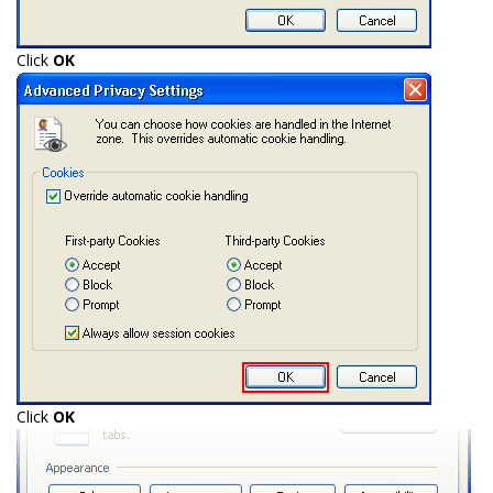
Click
OK
Click
OK