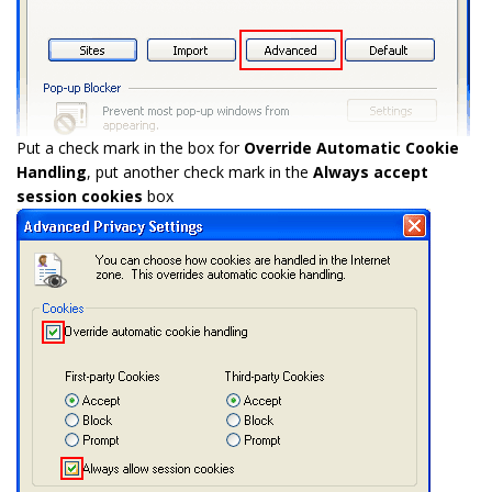
Put a check mark in the box for
Override Automatic Cookie
Handling
, put another check mark in the
Always accept
session cookies
box