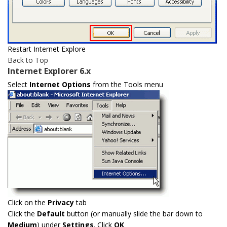
Restart Internet Explore
Back to Top
Internet Explorer 6.x
Select
Internet Options
from the Tools menu
Click on the
Privacy
tab
Click the
Default
button (or manually slide the bar down to
Medium
) under
Settings
. Click
OK