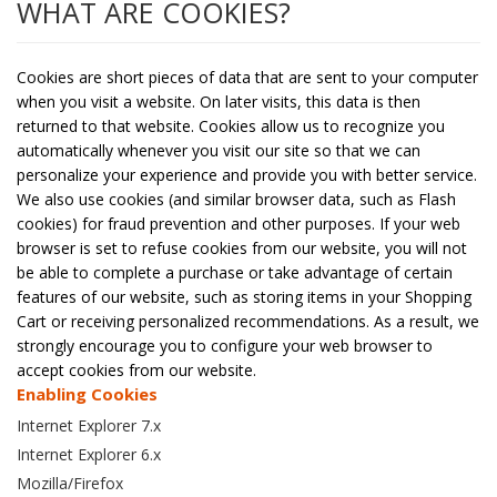
WHAT ARE COOKIES?
Cookies are short pieces of data that are sent to your computer
when you visit a website. On later visits, this data is then
returned to that website. Cookies allow us to recognize you
automatically whenever you visit our site so that we can
personalize your experience and provide you with better service.
We also use cookies (and similar browser data, such as Flash
cookies) for fraud prevention and other purposes. If your web
browser is set to refuse cookies from our website, you will not
be able to complete a purchase or take advantage of certain
features of our website, such as storing items in your Shopping
Cart or receiving personalized recommendations. As a result, we
strongly encourage you to configure your web browser to
accept cookies from our website.
Enabling Cookies
Internet Explorer 7.x
Internet Explorer 6.x
Mozilla/Firefox